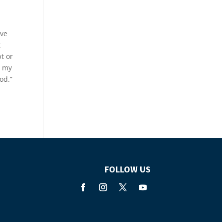
eve
t
t or
m my
od.”
FOLLOW US