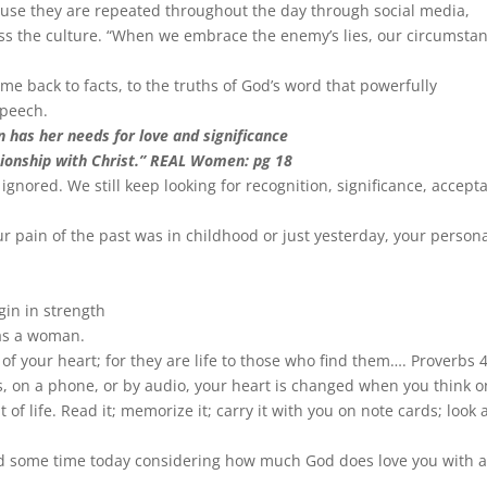
cause they are repeated throughout the day through social media,
ss the culture. “When we embrace the enemy’s lies, our circumsta
me back to facts, to the truths of God’s word that powerfully
speech.
has her needs for love and significance
tionship with Christ.” REAL Women: pg 18
 ignored. We still keep looking for recognition, significance, accept
r pain of the past was in childhood or just yesterday, your person
gin in strength
 as a woman.
of your heart; for they are life to those who find them…. Proverbs 
s, on a phone, or by audio, your heart is changed when you think o
of life. Read it; memorize it; carry it with you on note cards; look
end some time today considering how much God does love you with 