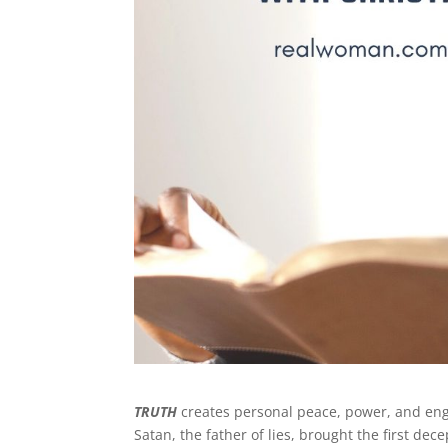
TRUTH
creates personal peace, power, and e
Satan, the father of lies, brought the first de