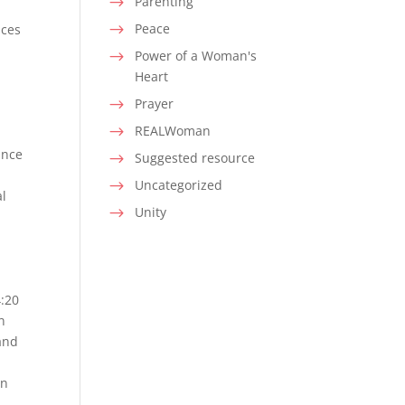
Parenting
$
Peace
nces
$
Power of a Woman's
$
Heart
Prayer
$
REALWoman
$
ance
Suggested resource
$
Uncategorized
$
al
Unity
$
4:20
n
 and
an