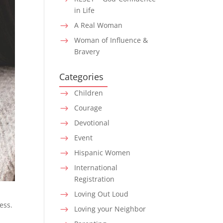
in Life
A Real Woman
$
Woman of Influence &
$
Bravery
Categories
Children
$
Courage
$
Devotional
$
Event
$
Hispanic Women
$
International
$
Registration
Loving Out Loud
$
ess.
Loving your Neighbor
$