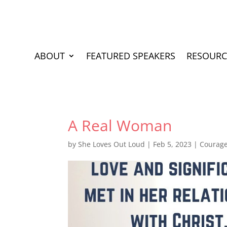
ABOUT
FEATURED SPEAKERS
RESOURC
A Real Woman
by
She Loves Out Loud
|
Feb 5, 2023
|
Courag