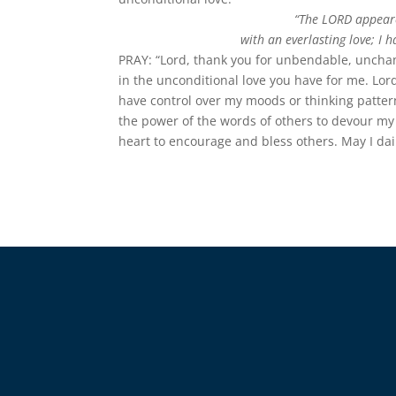
“The LORD appeared
with an everlasting love; I 
PRAY: “Lord, thank you for unbendable, unchang
in the unconditional love you have for me. Lor
have control over my moods or thinking pattern
the power of the words of others to devour my t
heart to encourage and bless others. May I da