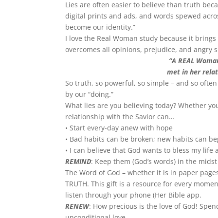
Lies are often easier to believe than truth be
digital prints and ads, and words spewed acro
become our identity.”
I love the Real Woman study because it brings 
overcomes all opinions, prejudice, and angry 
“A REAL Woman 
met in her rela
So truth, so powerful, so simple – and so often
by our “doing.”
What lies are you believing today? Whether you
relationship with the Savior can…
• Start every-day anew with hope
• Bad habits can be broken; new habits can be
• I can believe that God wants to bless my life
REMIND
: Keep them (God’s words) in the midst 
The Word of God – whether it is in paper page
TRUTH. This gift is a resource for every moment 
listen through your phone (Her Bible app.
RENEW
: How precious is the love of God! Sp
unconditional love.