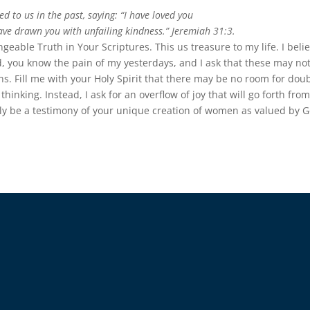
 to us in the past, saying: “I have loved you
have drawn you with unfailing kindness.” Jeremiah 31:3.
eable Truth in Your Scriptures. This us treasure to my life. I beli
d, you know the pain of my yesterdays, and I ask that these may no
s. Fill me with your Holy Spirit that there may be no room for doub
hinking. Instead, I ask for an overflow of joy that will go forth fro
ily be a testimony of your unique creation of women as valued by G