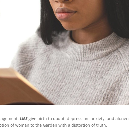
ngagement.
LIES
give birth to doubt, depression, anxiety, and alonen
ception of woman to the Garden with a distortion of truth.