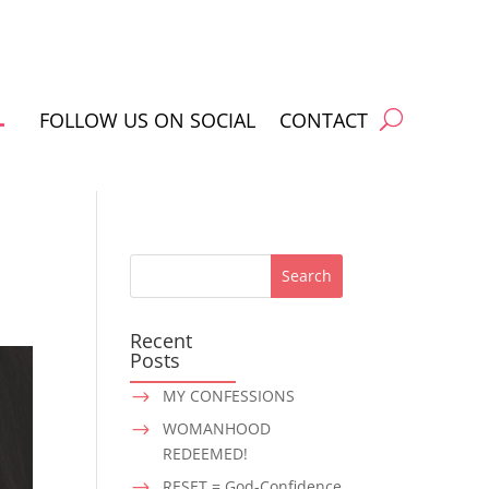
FOLLOW US ON SOCIAL
CONTACT
Recent
Posts
MY CONFESSIONS
$
WOMANHOOD
$
REDEEMED!
RESET = God-Confidence
$